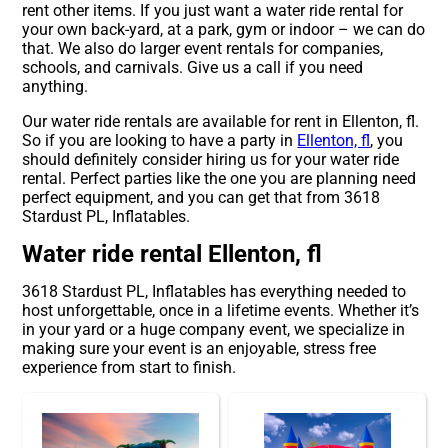
rent other items. If you just want a water ride rental for
your own back-yard, at a park, gym or indoor – we can do
that. We also do larger event rentals for companies,
schools, and carnivals. Give us a call if you need
anything.
Our water ride rentals are available for rent in Ellenton, fl.
So if you are looking to have a party in
Ellenton, fl
, you
should definitely consider hiring us for your water ride
rental. Perfect parties like the one you are planning need
perfect equipment, and you can get that from 3618
Stardust PL, Inflatables.
Water ride rental Ellenton, fl
3618 Stardust PL, Inflatables has everything needed to
host unforgettable, once in a lifetime events. Whether it’s
in your yard or a huge company event, we specialize in
making sure your event is an enjoyable, stress free
experience from start to finish.