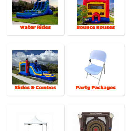
Water Rides
Bounce Houses
Slides & Combos
Party Packages