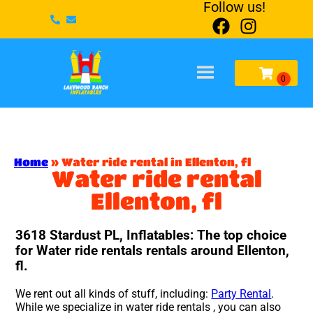
Follow us!
Home
»
Water ride rental in Ellenton, fl
Water ride rental
Ellenton, fl
3618 Stardust PL, Inflatables: The top choice
for Water ride rentals rentals around Ellenton,
fl.
We rent out all kinds of stuff, including:
Party Rental
.
While we specialize in water ride rentals , you can also