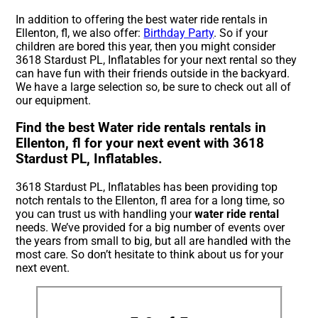
In addition to offering the best water ride rentals in
Ellenton, fl, we also offer:
Birthday Party
. So if your
children are bored this year, then you might consider
3618 Stardust PL, Inflatables for your next rental so they
can have fun with their friends outside in the backyard.
We have a large selection so, be sure to check out all of
our equipment.
Find the best Water ride rentals rentals in
Ellenton, fl for your next event with 3618
Stardust PL, Inflatables.
3618 Stardust PL, Inflatables has been providing top
notch rentals to the Ellenton, fl area for a long time, so
you can trust us with handling your
water ride rental
needs. We’ve provided for a big number of events over
the years from small to big, but all are handled with the
most care. So don’t hesitate to think about us for your
next event.