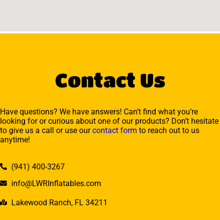
Contact Us
Have questions? We have answers! Can’t find what you’re
looking for or curious about one of our products? Don’t hesitate
to give us a call or use our
contact form
to reach out to us
anytime!
(941) 400-3267
info@LWRInflatables.com
Lakewood Ranch, FL 34211