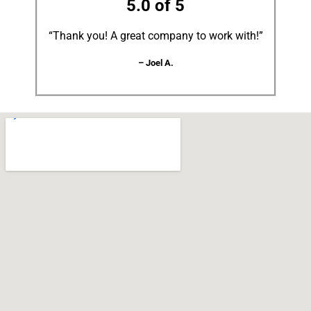
5.0 of 5
“Thank you! A great company to work with!”
– Joel A.