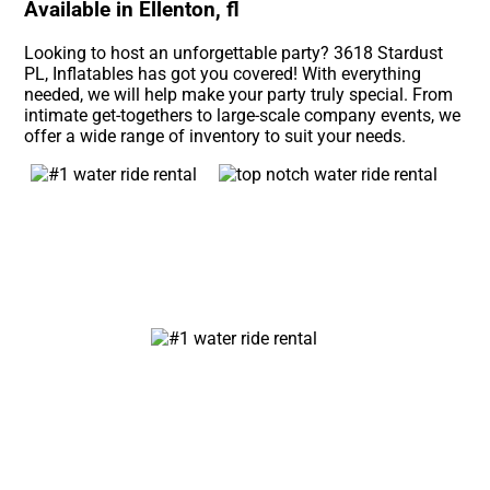
Available in Ellenton, fl
Looking to host an unforgettable party? 3618 Stardust
PL, Inflatables has got you covered! With everything
needed, we will help make your party truly special. From
intimate get-togethers to large-scale company events, we
offer a wide range of inventory to suit your needs.