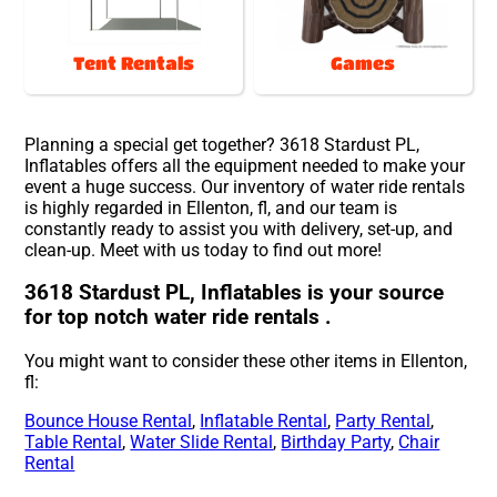
Tent Rentals
Games
Planning a special get together? 3618 Stardust PL,
Inflatables offers all the equipment needed to make your
event a huge success. Our inventory of water ride rentals
is highly regarded in Ellenton, fl, and our team is
constantly ready to assist you with delivery, set-up, and
clean-up. Meet with us today to find out more!
3618 Stardust PL, Inflatables is your source
for top notch water ride rentals .
You might want to consider these other items in Ellenton,
fl:
Bounce House Rental
,
Inflatable Rental
,
Party Rental
,
Table Rental
,
Water Slide Rental
,
Birthday Party
,
Chair
Rental