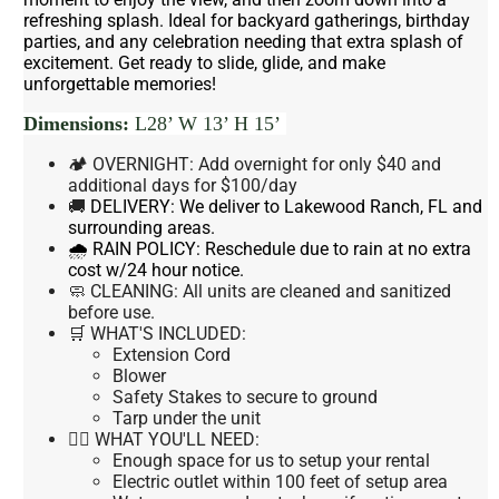
refreshing splash. Ideal for backyard gatherings, birthday
parties, and any celebration needing that extra splash of
excitement. Get ready to slide, glide, and make
unforgettable memories!
Dimensions:
L28’ W 13’ H 15’
🏕 OVERNIGHT: Add overnight for only $40 and
additional days for $100/day
🚚
DELIVERY:
We deliver to Lakewood Ranch, FL and
surrounding areas.
🌧 RAIN POLICY:
Reschedule due to rain at no extra
cost w/24 hour notice.
🧼 CLEANING:
All units are cleaned and sanitized
before use.
🛒 WHAT'S INCLUDED:
Extension Cord
Blower
Safety Stakes to secure to ground
Tarp under the unit
👉🏼 WHAT YOU'LL NEED:
Enough space for us to setup your rental
Electric outlet within 100 feet of setup area