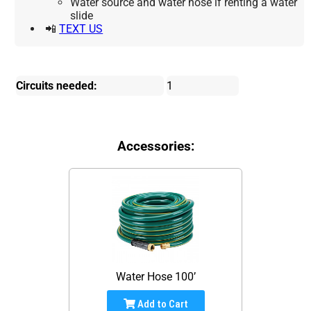
Water source and water hose if renting a water
slide
📲
TEXT US
Circuits needed:
1
Accessories:
Water Hose 100’
Add to Cart