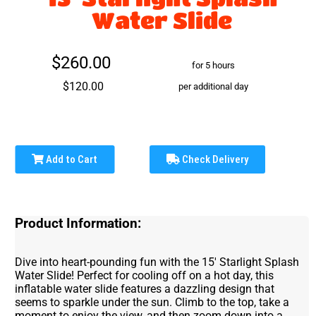
Water Slide
$260.00
for 5 hours
$120.00
per additional day
Add to Cart
Check Delivery
Product Information:
Dive into heart-pounding fun with the 15' Starlight Splash
Water Slide! Perfect for cooling off on a hot day, this
inflatable water slide features a dazzling design that
seems to sparkle under the sun. Climb to the top, take a
moment to enjoy the view, and then zoom down into a