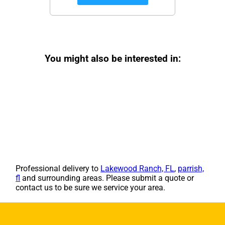
You might also be interested in:
Professional delivery to
Lakewood Ranch, FL
,
parrish,
fl
and surrounding areas. Please submit a quote or
contact us to be sure we service your area.