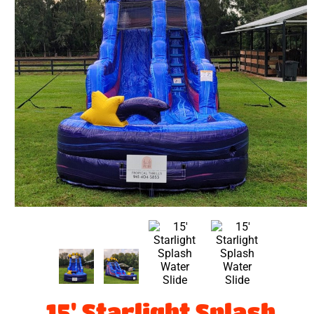
15' Starlight Splash