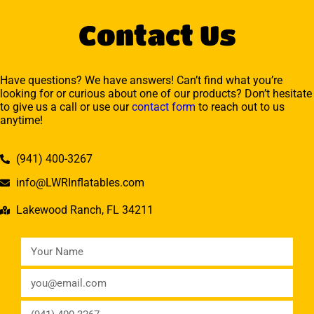
Contact Us
Have questions? We have answers! Can’t find what you’re
looking for or curious about one of our products? Don’t hesitate
to give us a call or use our
contact form
to reach out to us
anytime!
(941) 400-3267
info@LWRInflatables.com
Lakewood Ranch, FL 34211