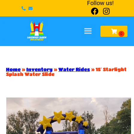
Follow us!
Home
»
Inventory
»
Water Rides
»
15′ Starlight
Splash Water Slide