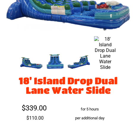
18' Island Drop Dual
Lane Water Slide
$339.00
for 5 hours
$110.00
per additional day