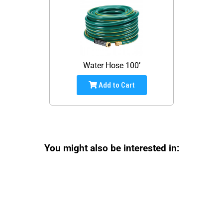
Water Hose 100’
Add to Cart
You might also be interested in: