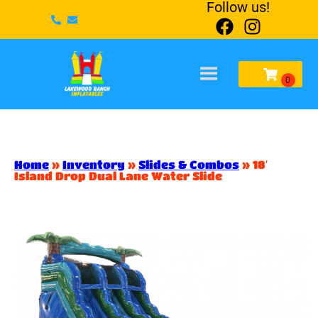
Follow us!
Home
»
Inventory
»
Slides & Combos
»
18′
Island Drop Dual Lane Water Slide