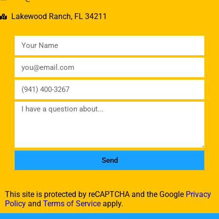
Lakewood Ranch, FL 34211
Send
This site is protected by reCAPTCHA and the Google
Privacy
Policy
and
Terms of Service
apply.