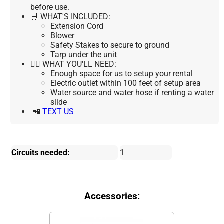
before use.
🛒 WHAT'S INCLUDED:
Extension Cord
Blower
Safety Stakes to secure to ground
Tarp under the unit
👉🏼 WHAT YOU'LL NEED:
Enough space for us to setup your rental
Electric outlet within 100 feet of setup area
Water source and water hose if renting a water
slide
📲
TEXT US
Circuits needed:
1
Accessories: