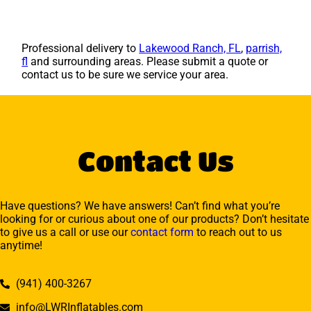
Professional delivery to
Lakewood Ranch, FL
,
parrish,
fl
and surrounding areas. Please submit a quote or
contact us to be sure we service your area.
Contact Us
Have questions? We have answers! Can’t find what you’re
looking for or curious about one of our products? Don’t hesitate
to give us a call or use our
contact form
to reach out to us
anytime!
(941) 400-3267
info@LWRInflatables.com