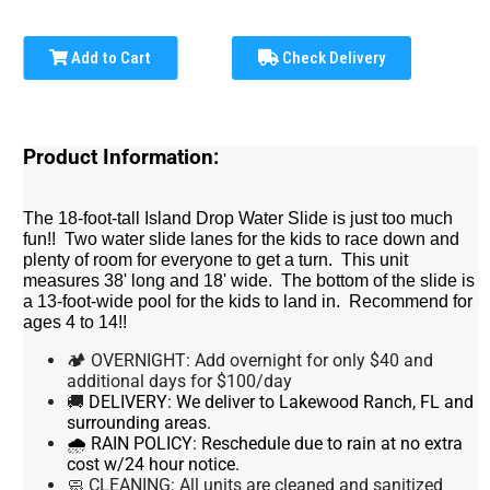
Add to Cart
Check Delivery
Product Information:
The 18-foot-tall Island Drop Water Slide is just too much
fun!! Two water slide lanes for the kids to race down and
plenty of room for everyone to get a turn. This unit
measures 38' long and 18' wide. The bottom of the slide is
a 13-foot-wide pool for the kids to land in. Recommend for
ages 4 to 14!!
🏕 OVERNIGHT: Add overnight for only $40 and
additional days for $100/day
🚚
DELIVERY:
We deliver to Lakewood Ranch, FL and
surrounding areas.
🌧 RAIN POLICY:
Reschedule due to rain at no extra
cost w/24 hour notice.
🧼 CLEANING:
All units are cleaned and sanitized