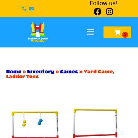
Follow us!
Home
»
Inventory
»
Games
»
Yard Game,
Ladder Toss