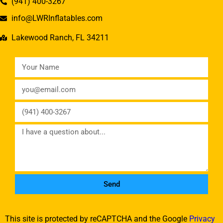
(941) 400-3267
info@LWRInflatables.com
Lakewood Ranch, FL 34211
Send
This site is protected by reCAPTCHA and the Google
Privacy