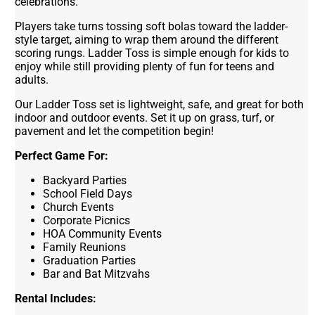
celebrations.
Players take turns tossing soft bolas toward the ladder-
style target, aiming to wrap them around the different
scoring rungs. Ladder Toss is simple enough for kids to
enjoy while still providing plenty of fun for teens and
adults.
Our Ladder Toss set is lightweight, safe, and great for both
indoor and outdoor events. Set it up on grass, turf, or
pavement and let the competition begin!
Perfect Game For:
Backyard Parties
School Field Days
Church Events
Corporate Picnics
HOA Community Events
Family Reunions
Graduation Parties
Bar and Bat Mitzvahs
Rental Includes: