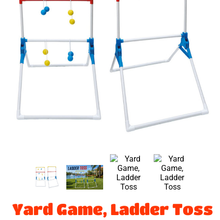
Yard Game, Ladder Toss