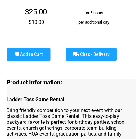
$25.00
for 5 hours
$10.00
per additional day
Add to Cart
Check Delivery
Product Information:
Ladder Toss Game Rental
Bring friendly competition to your next event with our
classic Ladder Toss Game Rental! This easy-to-play
backyard favorite is perfect for birthday parties, school
events, church gatherings, corporate team-building
activities, HOA events, graduation parties, and family