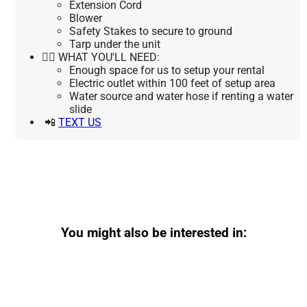
Extension Cord
Blower
Safety Stakes to secure to ground
Tarp under the unit
👉🏼 WHAT YOU'LL NEED:
Enough space for us to setup your rental
Electric outlet within 100 feet of setup area
Water source and water hose if renting a water
slide
📲
TEXT US
You might also be interested in: