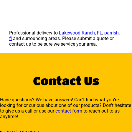
Professional delivery to
Lakewood Ranch, FL
,
parrish,
fl
and surrounding areas. Please submit a quote or
contact us to be sure we service your area.
Contact Us
Have questions? We have answers! Can’t find what you’re
looking for or curious about one of our products? Don’t hesitate
to give us a call or use our
contact form
to reach out to us
anytime!