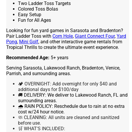
Two Ladder Toss Targets
Colored Toss Bolas
Easy Setup
Fun for All Ages
Looking for fun yard games in Sarasota and Bradenton?
Pair Ladder Toss with
Corn Hole
,
Giant Connect Four
,
Yard
Pong
,
Mini Golf
, and other interactive game rentals from
Tropical Thrills to create the ultimate event experience.
Recommended Age:
5+ years
Serving Sarasota, Lakewood Ranch, Bradenton, Venice,
Parrish, and surrounding areas.
🏕 OVERNIGHT: Add overnight for only $40 and
additional days for $100/day
🚚
DELIVERY:
We deliver to Lakewood Ranch, FL and
surrounding areas.
🌧 RAIN POLICY:
Reschedule due to rain at no extra
cost w/24 hour notice.
🧼 CLEANING:
All units are cleaned and sanitized
before use.
🛒 WHAT'S INCLUDED: