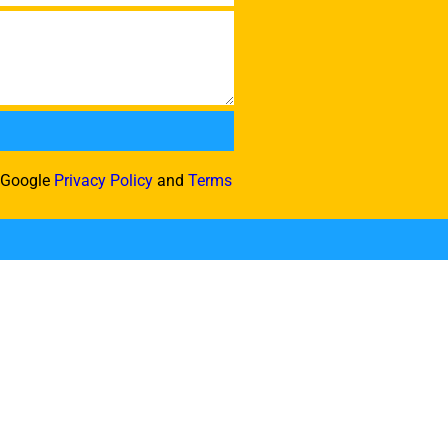
e Google
Privacy Policy
and
Terms