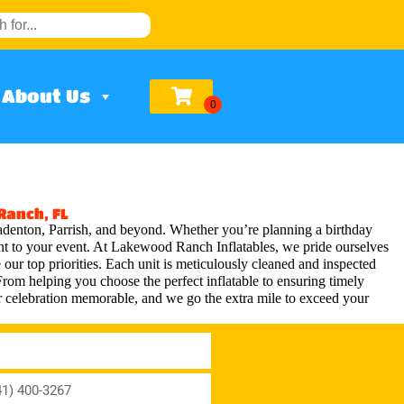
About Us
Ranch, FL
adenton, Parrish, and beyond. Whether you’re planning a birthday
ment to your event. At Lakewood Ranch Inflatables, we pride ourselves
 our top priorities. Each unit is meticulously cleaned and inspected
From helping you choose the perfect inflatable to ensuring timely
 celebration memorable, and we go the extra mile to exceed your