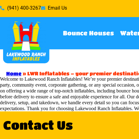
(941) 400-3267
Email Us
Bounce Houses
Water
Home
»
LWR Inflatables – your premier destinati
Welcome to Lakewood Ranch Inflatables! We’re your premier destinatio
party, community event, corporate gathering, or any special occasion, o
on offering a wide range of top-notch inflatables, including bounce hous
before delivery to ensure a safe and enjoyable experience for all. Our 
delivery, setup, and takedown, we handle every detail so you can focu
expectations. Thank you for choosing Lakewood Ranch Inflatables. We
Contact Us