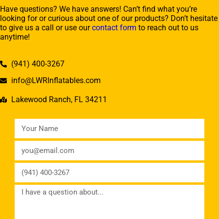
Have questions? We have answers! Can’t find what you’re
looking for or curious about one of our products? Don’t hesitate
to give us a call or use our
contact form
to reach out to us
anytime!
(941) 400-3267
info@LWRInflatables.com
Lakewood Ranch, FL 34211