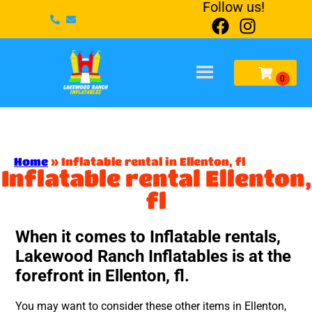
Follow us!
Home
»
Inflatable rental in Ellenton, fl
Inflatable rental Ellenton,
fl
When it comes to Inflatable rentals,
Lakewood Ranch Inflatables is at the
forefront in Ellenton, fl.
You may want to consider these other items in Ellenton,