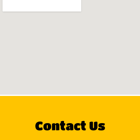
Contact Us