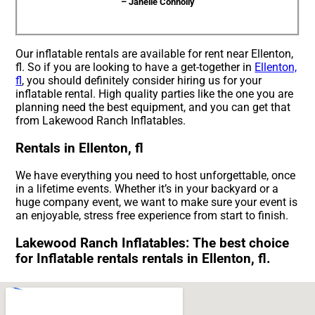
– Janelle Connolly
Our inflatable rentals are available for rent near Ellenton,
fl. So if you are looking to have a get-together in
Ellenton,
fl
, you should definitely consider hiring us for your
inflatable rental. High quality parties like the one you are
planning need the best equipment, and you can get that
from Lakewood Ranch Inflatables.
Rentals in Ellenton, fl
We have everything you need to host unforgettable, once
in a lifetime events. Whether it’s in your backyard or a
huge company event, we want to make sure your event is
an enjoyable, stress free experience from start to finish.
Lakewood Ranch Inflatables: The best choice
for Inflatable rentals rentals in Ellenton, fl.