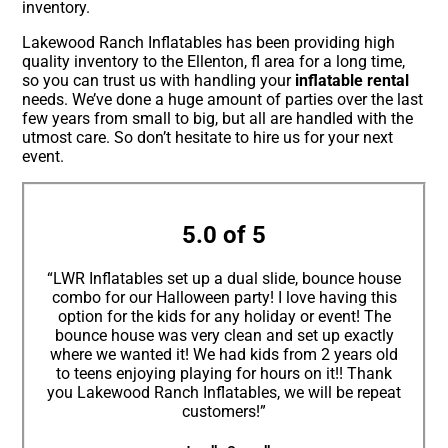
inventory.
Lakewood Ranch Inflatables has been providing high
quality inventory to the Ellenton, fl area for a long time,
so you can trust us with handling your
inflatable rental
needs. We’ve done a huge amount of parties over the last
few years from small to big, but all are handled with the
utmost care. So don’t hesitate to hire us for your next
event.
5.0 of 5
“LWR Inflatables set up a dual slide, bounce house
combo for our Halloween party! I love having this
option for the kids for any holiday or event! The
bounce house was very clean and set up exactly
where we wanted it! We had kids from 2 years old
to teens enjoying playing for hours on it!! Thank
you Lakewood Ranch Inflatables, we will be repeat
customers!”