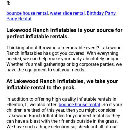
fl:
bounce house rental
,
water slide rental
,
Birthday Party
,
Party Rental
Lakewood Ranch Inflatables is your source for
perfect inflatable rentals.
Thinking about throwing a memorable event? Lakewood
Ranch Inflatables has got you covered! With everything
needed, we can help make your party absolutely unique.
Whether it’s small gatherings or big corporate parties, we
have the equipment to suit your needs.
At Lakewood Ranch Inflatables, we take your
inflatable rental to the peak.
In addition to offering high quality inflatable rentals in
Ellenton, fl, we also offer:
bounce house rental
. So if your
children are tired of this year, then you might consider
Lakewood Ranch Inflatables for your next rental so they
can have a blast with their friends outside in the grass.
We have such a huge selection so, check out all of our