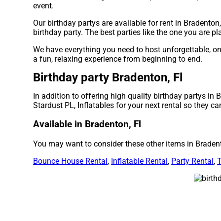
event.
Our birthday partys are available for rent in Bradenton,
birthday party. The best parties like the one you are 
We have everything you need to host unforgettable, once
a fun, relaxing experience from beginning to end.
Birthday party Bradenton, Fl
In addition to offering high quality birthday partys in 
Stardust PL, Inflatables for your next rental so they ca
Available in Bradenton, Fl
You may want to consider these other items in Bradent
Bounce House Rental
,
Inflatable Rental
,
Party Rental
,
T