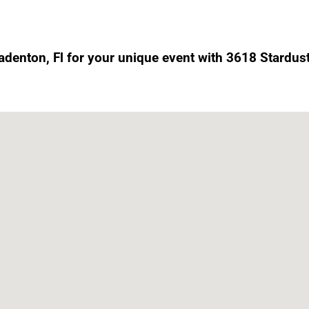
radenton, Fl for your unique event with 3618 Stardust