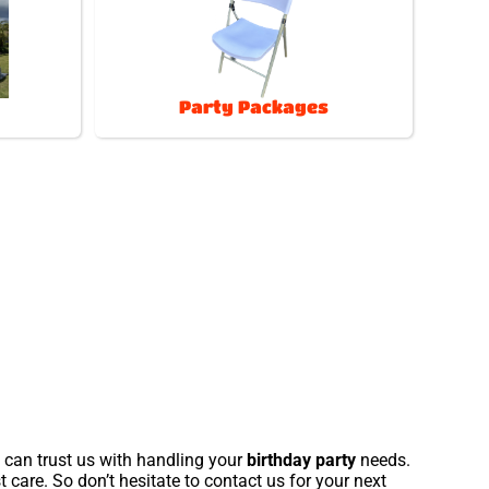
Party Packages
u can trust us with handling your
birthday party
needs.
 care. So don’t hesitate to contact us for your next