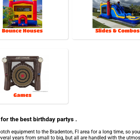
Bounce Houses
Slides & Combos
Games
for the best birthday partys .
otch equipment to the Bradenton, Fl area for a long time, so yo
eral years from small to big, but all are handled with the utmost