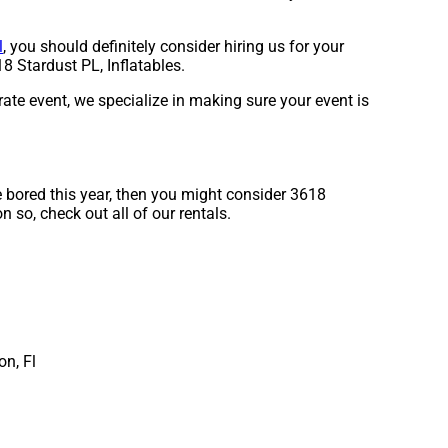
l
, you should definitely consider hiring us for your
8 Stardust PL, Inflatables.
rate event, we specialize in making sure your event is
re bored this year, then you might consider 3618
n so, check out all of our rentals.