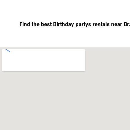
Find the best Birthday partys rentals near B