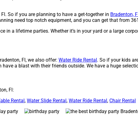
 Fl. So if you are planning to have a get-together in
Bradenton, F
planning need top notch equipment, and you can get that from 361
 in a lifetime parties. Whether it’s in your yard or a large corpo
Bradenton, Fl, we also offer:
Water Ride Rental
. So if your kids a
n have a blast with their friends outside. We have a huge selectio
on, Fl:
able Rental
,
Water Slide Rental
,
Water Ride Rental
,
Chair Rental