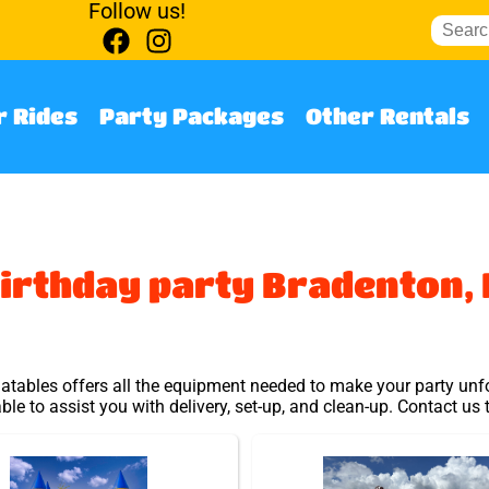
Follow us!
 Rides
Party Packages
Other Rentals
irthday party Bradenton, 
latables offers all the equipment needed to make your party unfo
able to assist you with delivery, set-up, and clean-up. Contact us