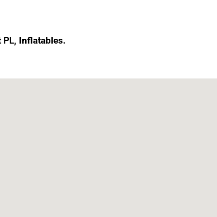
 PL, Inflatables.