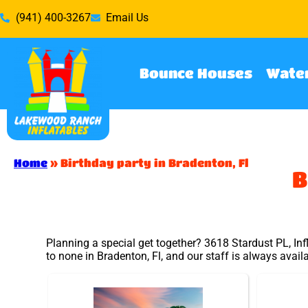
(941) 400-3267
Email Us
Bounce Houses
Water
Home
»
Birthday party in Bradenton, Fl
B
Planning a special get together? 3618 Stardust PL, Inf
to none in Bradenton, Fl, and our staff is always avail