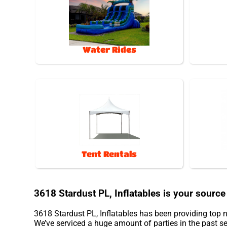
Water Rides
Tent Rentals
3618 Stardust PL, Inflatables is your source 
3618 Stardust PL, Inflatables has been providing top n
We’ve serviced a huge amount of parties in the past sev