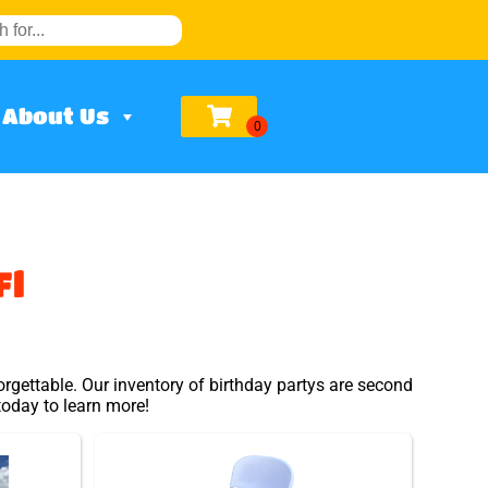
About Us
Fl
rgettable. Our inventory of birthday partys are second
 today to learn more!